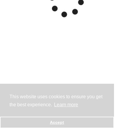
This website uses cookies to ensure you get
the best experience.
Learn more
Accept