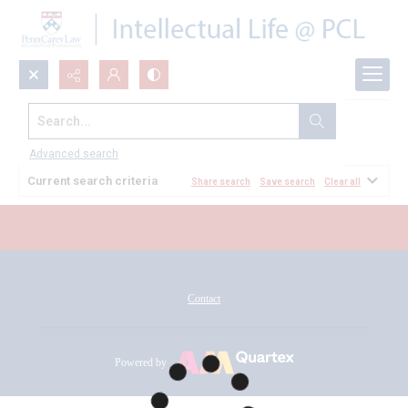
Search...
All Documents
Advanced search
Current search criteria
Share search
Save search
Clear all
Contact
Powered by