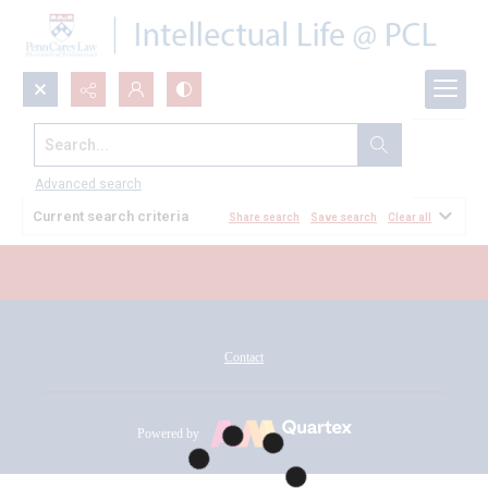
Search...
All Documents
Advanced search
Current search criteria
Share search
Save search
Clear all
Contact
Powered by