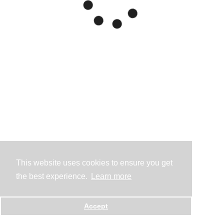
This website uses cookies to ensure you get
the best experience.
Learn more
Accept