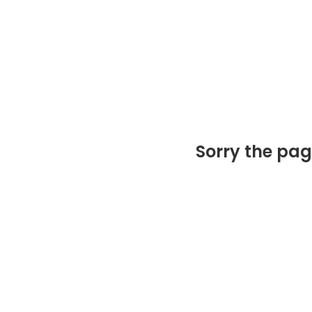
Sorry the pag