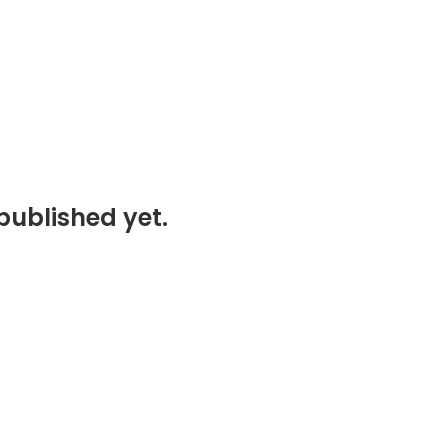
published yet.