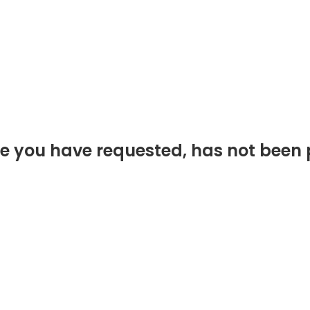
e you have requested, has not been 