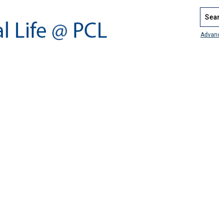
Search
Advan