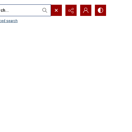
...
ced search