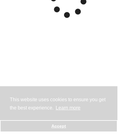
This website uses cookies to ensure you get
the best experience.
Learn more
Accept