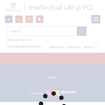
Search...
All Documents
Advanced search
Current search criteria
Share search
Save search
Clear all
Contact
Powered by