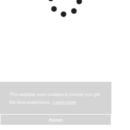
This website uses cookies to ensure you get
the best experience.
Learn more
Accept