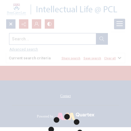
Search...
All Documents
Advanced search
Current search criteria
Share search
Save search
Clear all
Contact
Powered by