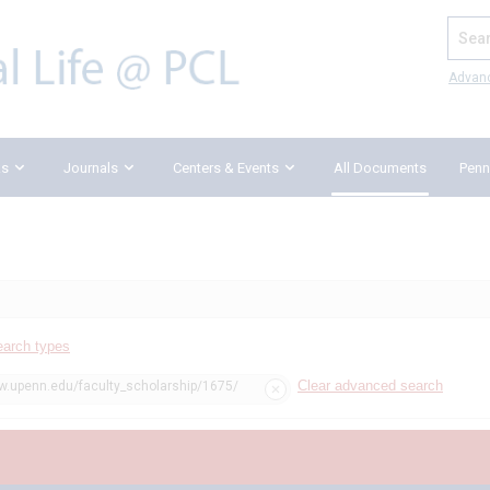
Search
Advan
ks
Journals
Centers & Events
All Documents
Penn
earch types
Clear advanced search
aw.upenn.edu/faculty_scholarship/1675/