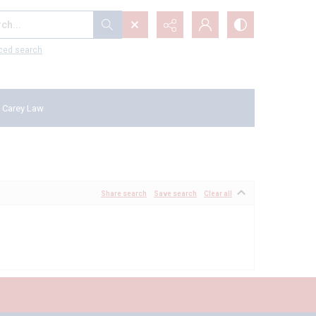
...
ced search
 Carey Law
Share search
Save search
Clear all