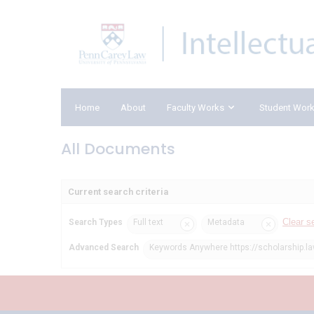
Home
About
Faculty Works
Student Wor
All Documents
Current search criteria
Clear s
Search Types
Full text
Metadata
Advanced Search
Keywords Anywhere https://scholarship.l