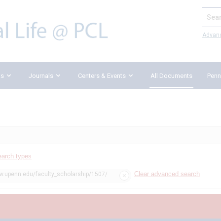
Search
Advan
ks
Journals
Centers & Events
All Documents
Penn
earch types
Clear advanced search
aw.upenn.edu/faculty_scholarship/1507/