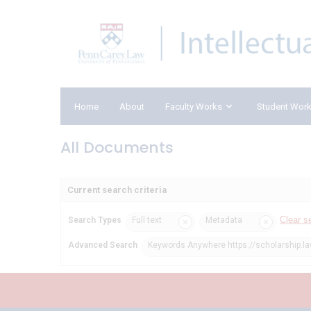
Home
About
Faculty Works
Student Wor
All Documents
Current search criteria
Clear s
Search Types
Full text
Metadata
Advanced Search
Keywords Anywhere https://scholarship.l