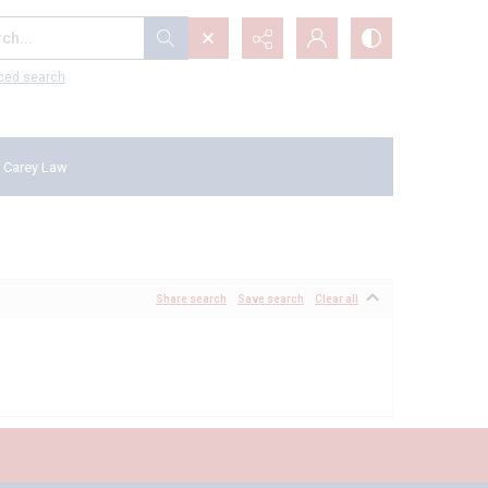
...
ced search
 Carey Law
Share search
Save search
Clear all