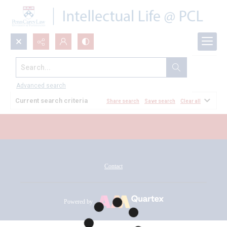
Search...
All Documents
Advanced search
Current search criteria
Share search
Save search
Clear all
Contact
Powered by