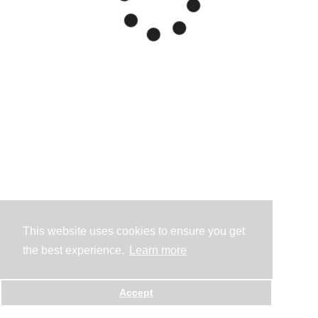
This website uses cookies to ensure you get
the best experience.
Learn more
Accept