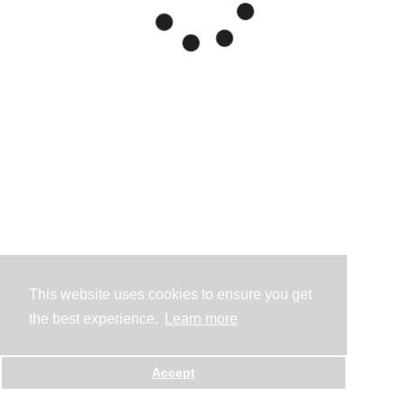
This website uses cookies to ensure you get
the best experience.
Learn more
Accept