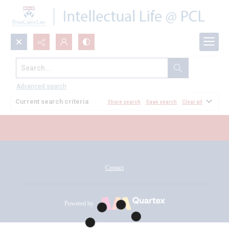
Search...
All Documents
Advanced search
Current search criteria
Share search
Save search
Clear all
Contact
Powered by