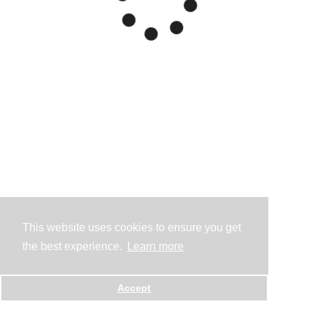
This website uses cookies to ensure you get
the best experience.
Learn more
Accept