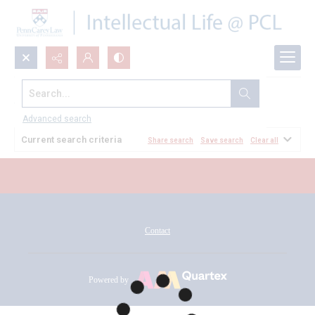
Search...
All Documents
Advanced search
Current search criteria
Share search
Save search
Clear all
Contact
Powered by