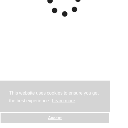
This website uses cookies to ensure you get
the best experience.
Learn more
Accept