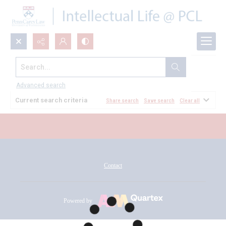
Search...
All Documents
Advanced search
Current search criteria
Share search
Save search
Clear all
Contact
Powered by