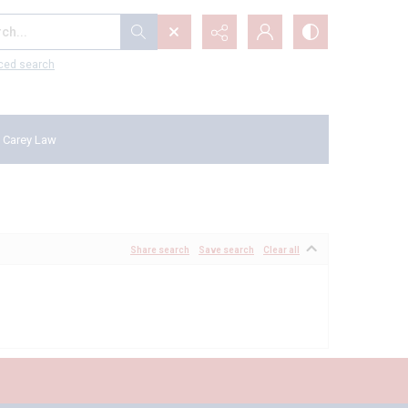
...
ced search
 Carey Law
Share search
Save search
Clear all