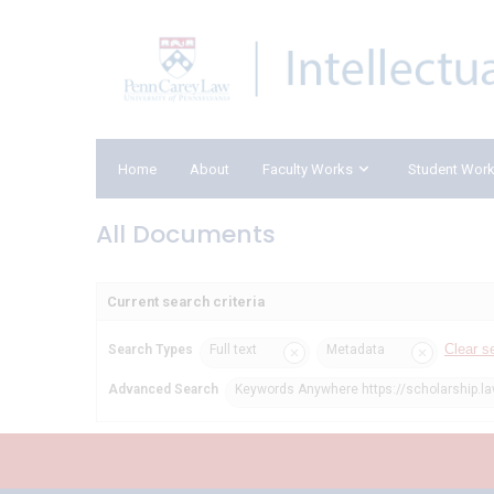
Home
About
Faculty Works
Student Wor
All Documents
Current search criteria
Clear s
Search Types
Full text
Metadata
Advanced Search
Keywords Anywhere https://scholarship.l