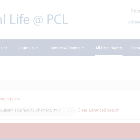
Search
Advan
ks
Journals
Centers & Events
All Documents
Penn
earch types
Clear advanced search
aw.upenn.edu/faculty_chapters/391/