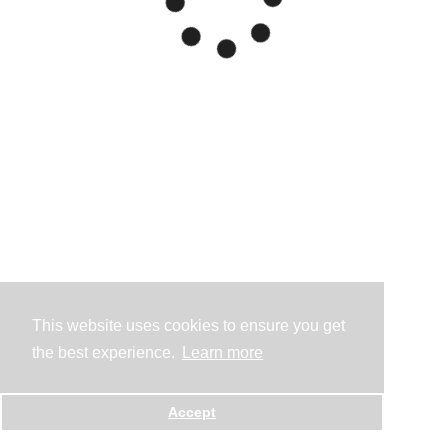
This website uses cookies to ensure you get
the best experience.
Learn more
Accept