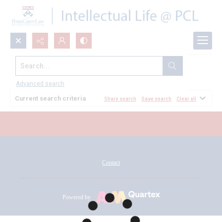
Search...
All Documents
Advanced search
Current search criteria
Share search
Save search
Clear all
Contact
Powered by