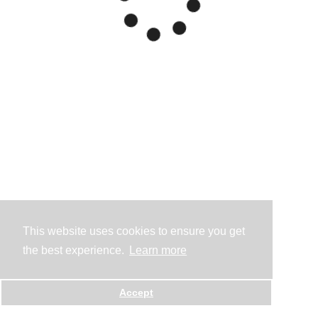
This website uses cookies to ensure you get
the best experience.
Learn more
Accept