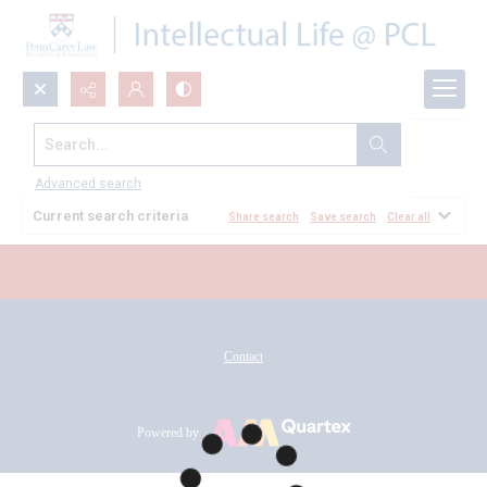
Search...
All Documents
Advanced search
Current search criteria
Share search
Save search
Clear all
Contact
Powered by