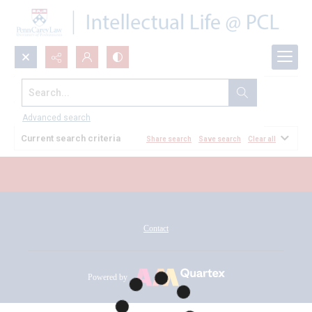
Search...
All Documents
Advanced search
Current search criteria
Share search
Save search
Clear all
Contact
Powered by