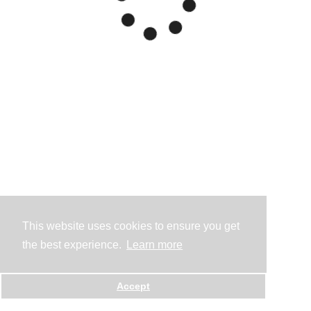
This website uses cookies to ensure you get
the best experience.
Learn more
Accept