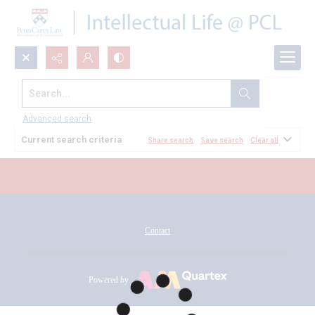
Search...
All Documents
Advanced search
Current search criteria
Share search
Save search
Clear all
Contact
Powered by