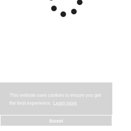
This website uses cookies to ensure you get
the best experience.
Learn more
Accept