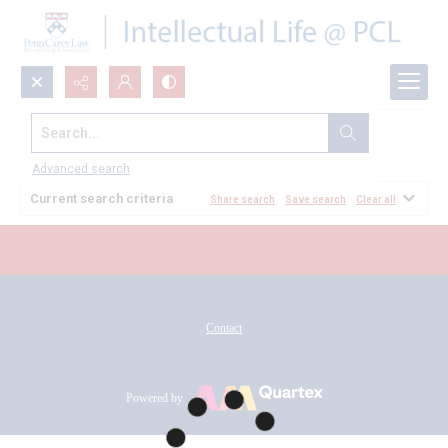
Search...
All Documents
Advanced search
Current search criteria
Share search
Save search
Clear all
Contact
Powered by