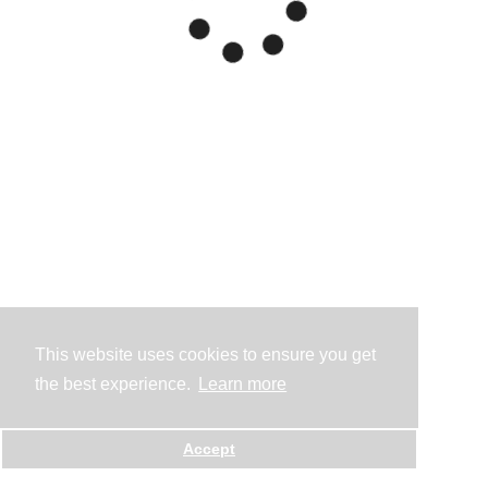
This website uses cookies to ensure you get
the best experience.
Learn more
Accept