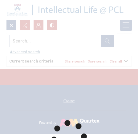
Search...
All Documents
Advanced search
Current search criteria
Share search
Save search
Clear all
Contact
Powered by