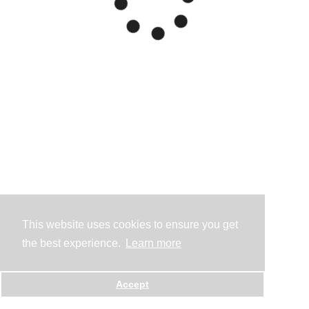
This website uses cookies to ensure you get
the best experience.
Learn more
Accept