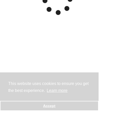
This website uses cookies to ensure you get
the best experience.
Learn more
Accept