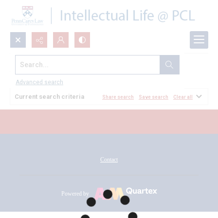
Search...
All Documents
Advanced search
Current search criteria
Share search
Save search
Clear all
Contact
Powered by