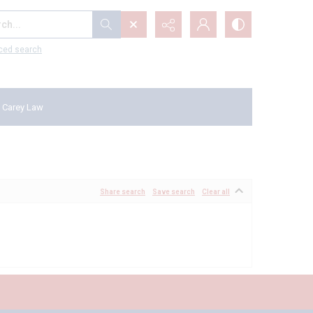
...
ced search
 Carey Law
Share search
Save search
Clear all