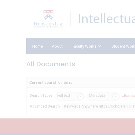
Home
About
Faculty Works
Student Wor
All Documents
Current search criteria
Clear s
Search Types
Full text
Metadata
Advanced Search
Keywords Anywhere https://scholarship.la