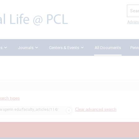
Search
Advan
ks
Journals
Centers & Events
All Documents
Penn
earch types
Clear advanced search
w.upenn.edu/faculty_articles/114/