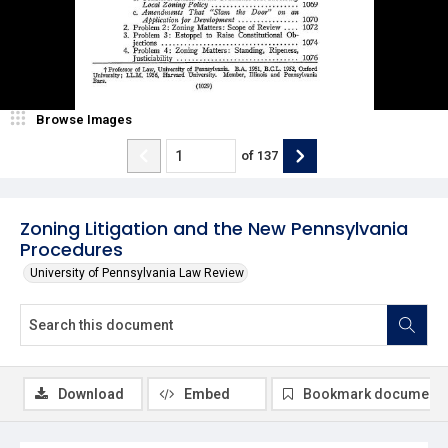
Browse Images
of
137
Zoning Litigation and the New Pennsylvania
Procedures
University of Pennsylvania Law Review
Download
Embed
Bookmark document