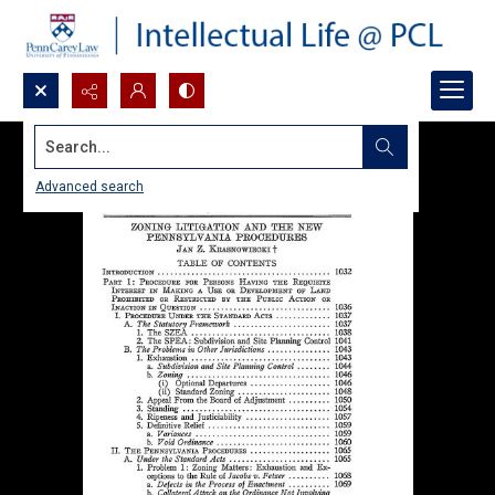
Search...
Advanced search