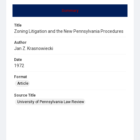
Summary
Title
Zoning Litigation and the New Pennsylvania Procedures
Author
Jan Z. Krasnowiecki
Date
1972
Format
Article
Source Title
University of Pennsylvania Law Review