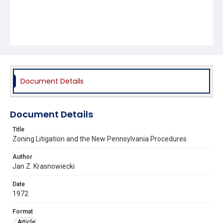
Document Details
Document Details
Title
Zoning Litigation and the New Pennsylvania Procedures
Author
Jan Z. Krasnowiecki
Date
1972
Format
Article