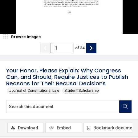
Browse Images
of
34
Your Honor, Please Explain: Why Congress
Can, and Should, Require Justices to Publish
Reasons for Their Recusal Decisions
Journal of Constitutional Law
Student Scholarship
Download
Embed
Bookmark document