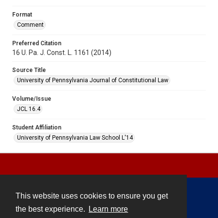
Format
Comment
Preferred Citation
16 U. Pa. J. Const. L. 1161 (2014)
Source Title
University of Pennsylvania Journal of Constitutional Law
Volume/Issue
JCL 16.4
Student Affiliation
University of Pennsylvania Law School L'14
This website uses cookies to ensure you get
Contact
the best experience.
Learn more