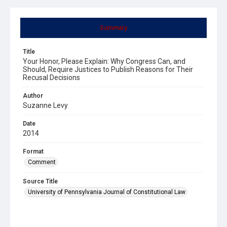
Summary
Title
Your Honor, Please Explain: Why Congress Can, and
Should, Require Justices to Publish Reasons for Their
Recusal Decisions
Author
Suzanne Levy
Date
2014
Format
Comment
Source Title
University of Pennsylvania Journal of Constitutional Law