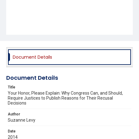
Document Details
Document Details
Title
Your Honor, Please Explain: Why Congress Can, and Should,
Require Justices to Publish Reasons for Their Recusal
Decisions
Author
Suzanne Levy
Date
2014