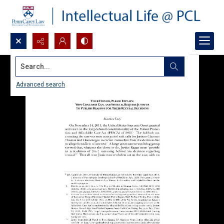
Search...
Advanced search