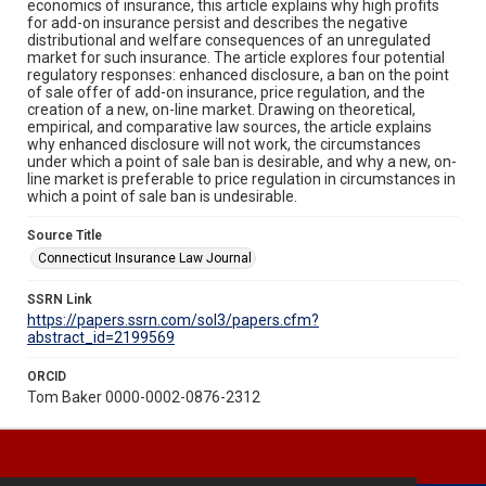
economics of insurance, this article explains why high profits
for add-on insurance persist and describes the negative
distributional and welfare consequences of an unregulated
market for such insurance. The article explores four potential
regulatory responses: enhanced disclosure, a ban on the point
of sale offer of add-on insurance, price regulation, and the
creation of a new, on-line market. Drawing on theoretical,
empirical, and comparative law sources, the article explains
why enhanced disclosure will not work, the circumstances
under which a point of sale ban is desirable, and why a new, on-
line market is preferable to price regulation in circumstances in
which a point of sale ban is undesirable.
Source Title
Connecticut Insurance Law Journal
SSRN Link
https://papers.ssrn.com/sol3/papers.cfm?
abstract_id=2199569
ORCID
Tom Baker 0000-0002-0876-2312