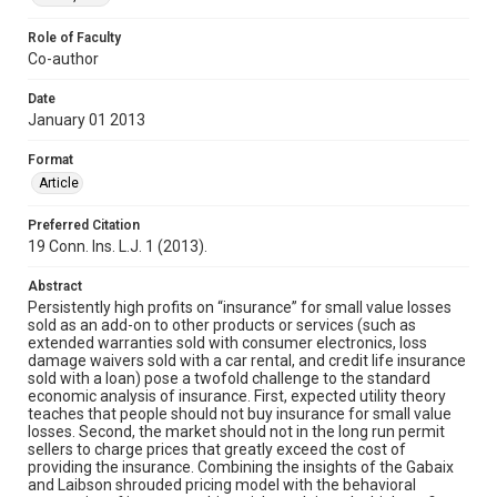
Role of Faculty
Co-author
Date
January 01 2013
Format
Article
Preferred Citation
19 Conn. Ins. L.J. 1 (2013).
Abstract
Persistently high profits on “insurance” for small value losses
sold as an add-on to other products or services (such as
extended warranties sold with consumer electronics, loss
damage waivers sold with a car rental, and credit life insurance
sold with a loan) pose a twofold challenge to the standard
economic analysis of insurance. First, expected utility theory
teaches that people should not buy insurance for small value
losses. Second, the market should not in the long run permit
sellers to charge prices that greatly exceed the cost of
providing the insurance. Combining the insights of the Gabaix
and Laibson shrouded pricing model with the behavioral