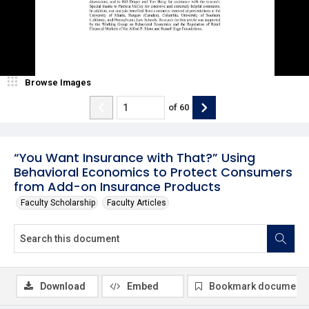
Browse Images
of
60
“You Want Insurance with That?” Using
Behavioral Economics to Protect Consumers
from Add-on Insurance Products
Faculty Scholarship
Faculty Articles
Download
Embed
Bookmark document