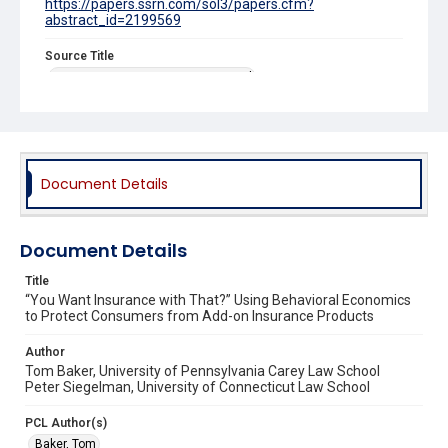
https://papers.ssrn.com/sol3/papers.cfm?
abstract_id=2199569
Source Title
Connecticut Insurance Law Journal
Document Details
Document Details
Title
“You Want Insurance with That?” Using Behavioral Economics
to Protect Consumers from Add-on Insurance Products
Author
Tom Baker, University of Pennsylvania Carey Law School
Peter Siegelman, University of Connecticut Law School
PCL Author(s)
Baker, Tom