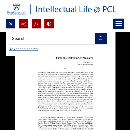
Search...
Advanced search