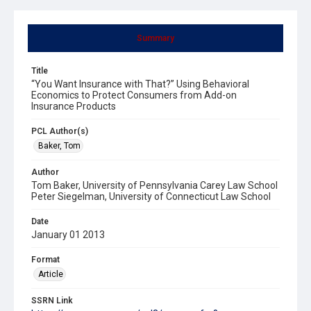
Summary
Title
“You Want Insurance with That?” Using Behavioral
Economics to Protect Consumers from Add-on
Insurance Products
PCL Author(s)
Baker, Tom
Author
Tom Baker, University of Pennsylvania Carey Law School
Peter Siegelman, University of Connecticut Law School
Date
January 01 2013
Format
Article
SSRN Link