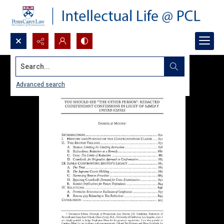
Search...
Advanced search