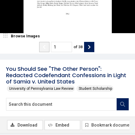
Browse Images
of
38
You Should See "The Other Person":
Redacted Codefendant Confessions in Light
of Samia v. United States
University of Pennsylvania Law Review
Student Scholarship
Download
Embed
Bookmark document