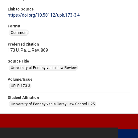
Link to Source
https://doi.org/10.58112/uplr.173-3.4
Format
Comment
Preferred Citation
173 U. Pa. L. Rev. 869
Source Title
University of Pennsylvania Law Review
Volume/Issue
UPLR 173.3
Student Affiliation
University of Pennsylvania Carey Law School L'25