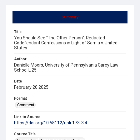
Summary
Title
You Should See "The Other Person": Redacted
Codefendant Confessions in Light of Samia v. United
States
Author
Danielle Moors, University of Pennsylvania Carey Law
School L'25
Date
February 20 2025
Format
Comment
Link to Source
https://doi.org/10.58112/uplr.173-3.4
Source Title