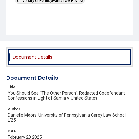
University of Pennsylvania Law Review
Document Details
Document Details
Title
You Should See "The Other Person": Redacted Codefendant
Confessions in Light of Samia v. United States
Author
Danielle Moors, University of Pennsylvania Carey Law School
L'25
Date
February 20 2025