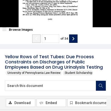
Browse Images
of
34
Yellow Rows of Test Tubes: Due Process
Constraints on Discharges of Public
Employees Based on Drug Urinalysis Testing
University of Pennsylvania Law Review
Student Scholarship
Download
Embed
Bookmark document