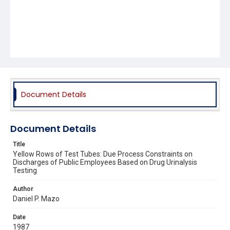
Document Details
Document Details
Title
Yellow Rows of Test Tubes: Due Process Constraints on
Discharges of Public Employees Based on Drug Urinalysis
Testing
Author
Daniel P. Mazo
Date
1987