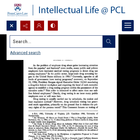
Search...
Advanced search