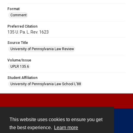
Format
Comment
Preferred Citation
135 U. Pa. L. Rev. 1623
Source Title
University of Pennsylvania Law Review
Volume/Issue
UPLR 135.6
Student Affiliation
University of Pennsylvania Law School L'88
This website uses cookies to ensure you get
Contact
the best experience.
Learn more