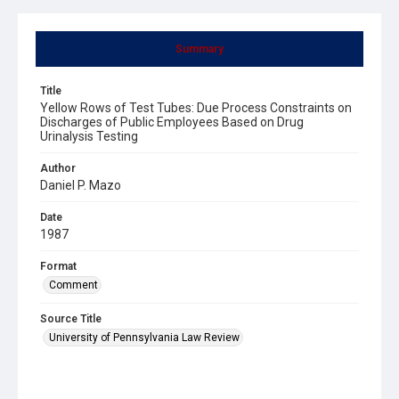
Summary
Title
Yellow Rows of Test Tubes: Due Process Constraints on
Discharges of Public Employees Based on Drug
Urinalysis Testing
Author
Daniel P. Mazo
Date
1987
Format
Comment
Source Title
University of Pennsylvania Law Review