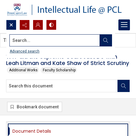
Search...
This document contains no images.
Advanced search
WTF did the Supreme Court Just Do with
Leah Litman and Kate Shaw of Strict Scrutiny
Additional Works
Faculty Scholarship
Bookmark document
Document Details