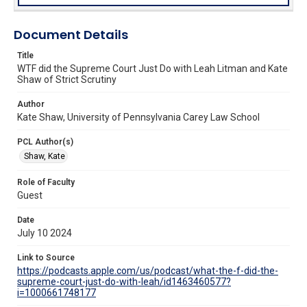
Document Details
Title
WTF did the Supreme Court Just Do with Leah Litman and Kate
Shaw of Strict Scrutiny
Author
Kate Shaw, University of Pennsylvania Carey Law School
PCL Author(s)
Shaw, Kate
Role of Faculty
Guest
Date
July 10 2024
Link to Source
https://podcasts.apple.com/us/podcast/what-the-f-did-the-
supreme-court-just-do-with-leah/id1463460577?
i=1000661748177