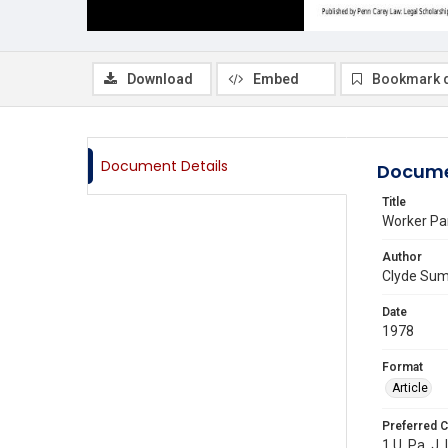
Download
Embed
Bookmark 
Document Details
Docume
Title
Worker Pa
Author
Clyde Su
Date
1978
Format
Article
Preferred C
1 U. Pa. J. 