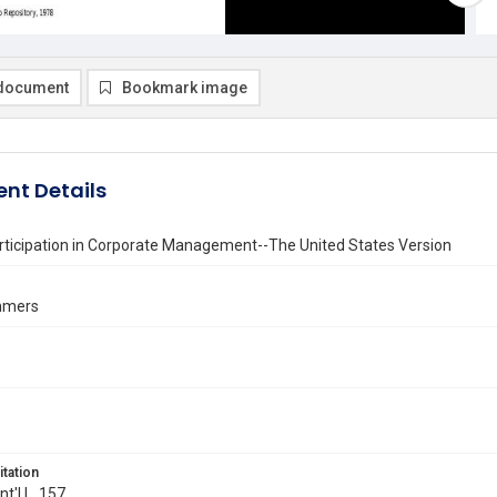
document
Bookmark image
nt Details
rticipation in Corporate Management--The United States Version
mmers
itation
Int'l L. 157