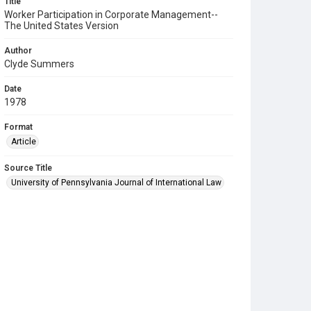
Title
Worker Participation in Corporate Management--
The United States Version
Author
Clyde Summers
Date
1978
Format
Article
Source Title
University of Pennsylvania Journal of International Law