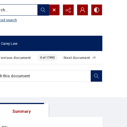
...
ced search
 Carey Law
revious document
Next document
0 of 17493
Summary