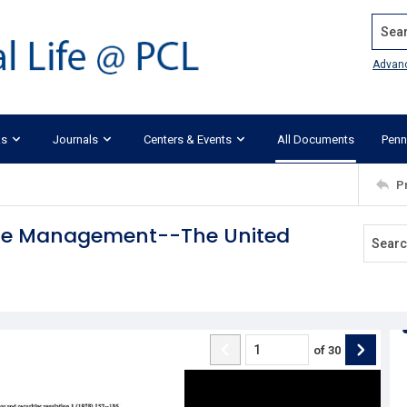
Search
Advan
ks
Journals
Centers & Events
All Documents
Penn
P
rate Management--The United
of
30