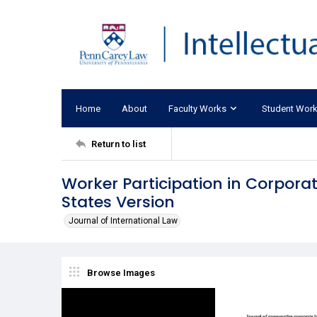
Home
About
Faculty Works
Student Wor
Return to list
Worker Participation in Corpo
States Version
Journal of International Law
Browse Images