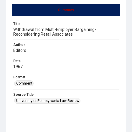
Summary
Title
Withdrawal from Multi-Employer Bargaining-
Reconsidering Retail Associates
Author
Editors
Date
1967
Format
Comment
Source Title
University of Pennsylvania Law Review