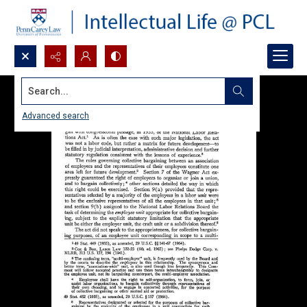
Search...
Advanced search