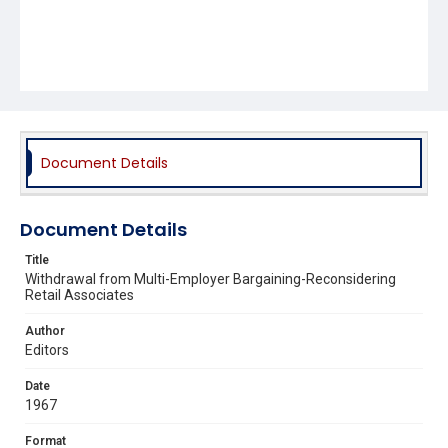
Document Details
Document Details
Title
Withdrawal from Multi-Employer Bargaining-Reconsidering
Retail Associates
Author
Editors
Date
1967
Format