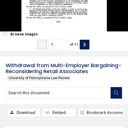
Browse Images
of
11
Withdrawal from Multi-Employer Bargaining-
Reconsidering Retail Associates
University of Pennsylvania Law Review
Download
Embed
Bookmark document