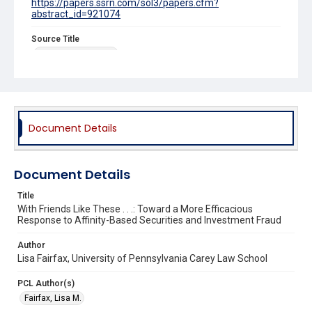
https://papers.ssrn.com/sol3/papers.cfm?
abstract_id=921074
Source Title
Georgia Law Review
Document Details
Document Details
Title
With Friends Like These . . .: Toward a More Efficacious
Response to Affinity-Based Securities and Investment Fraud
Author
Lisa Fairfax, University of Pennsylvania Carey Law School
PCL Author(s)
Fairfax, Lisa M.