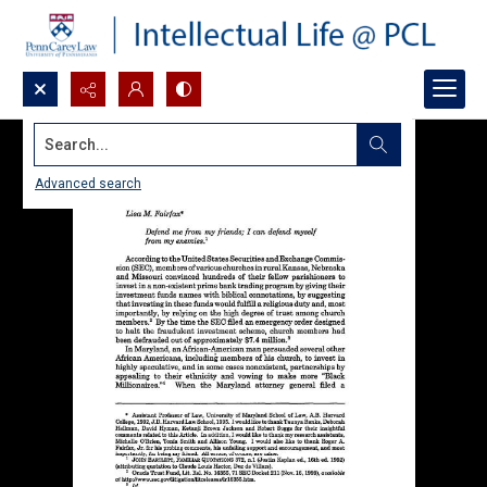
Search...
Advanced search