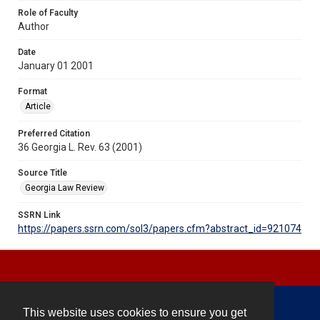
Role of Faculty
Author
Date
January 01 2001
Format
Article
Preferred Citation
36 Georgia L. Rev. 63 (2001)
Source Title
Georgia Law Review
SSRN Link
https://papers.ssrn.com/sol3/papers.cfm?abstract_id=921074
This website uses cookies to ensure you get