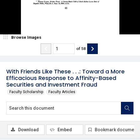
Browse Images
of
58
With Friends Like These . . .: Toward a More
Efficacious Response to Affinity-Based
Securities and Investment Fraud
Faculty Scholarship
Faculty Articles
Download
Embed
Bookmark document