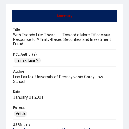
Summary
Title
With Friends Like These . . .: Toward a More Efficacious
Response to Affinity-Based Securities and Investment
Fraud
PCL Author(s)
Fairfax, Lisa M.
Author
Lisa Fairfax, University of Pennsylvania Carey Law
School
Date
January 01 2001
Format
Article
SSRN Link