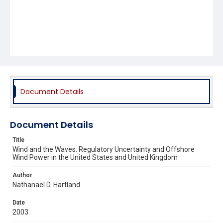
Document Details
Document Details
Title
Wind and the Waves: Regulatory Uncertainty and Offshore
Wind Power in the United States and United Kingdom
Author
Nathanael D. Hartland
Date
2003