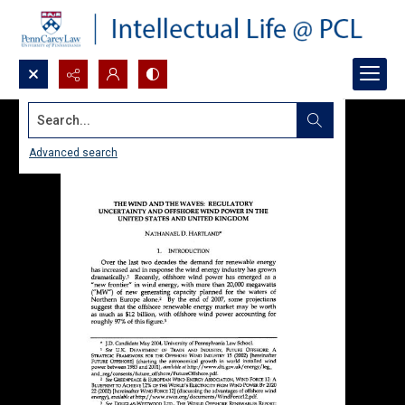
Search...
Advanced search