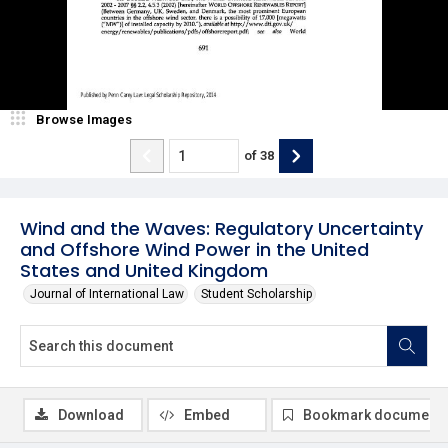
Browse Images
of
38
Wind and the Waves: Regulatory Uncertainty
and Offshore Wind Power in the United
States and United Kingdom
Journal of International Law
Student Scholarship
Download
Embed
Bookmark document