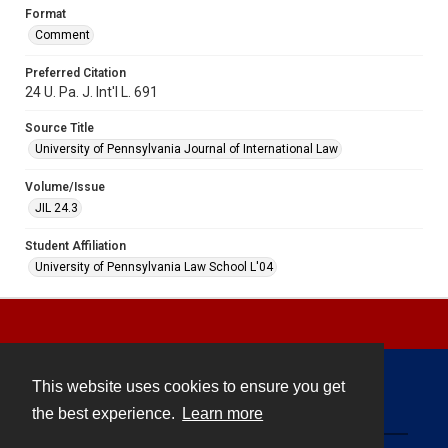
Format
Comment
Preferred Citation
24 U. Pa. J. Int'l L. 691
Source Title
University of Pennsylvania Journal of International Law
Volume/Issue
JIL 24.3
Student Affiliation
University of Pennsylvania Law School L'04
This website uses cookies to ensure you get
Contact
the best experience.
Learn more