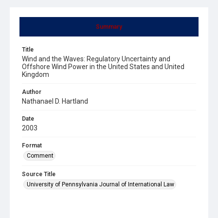
Summary
Title
Wind and the Waves: Regulatory Uncertainty and
Offshore Wind Power in the United States and United
Kingdom
Author
Nathanael D. Hartland
Date
2003
Format
Comment
Source Title
University of Pennsylvania Journal of International Law