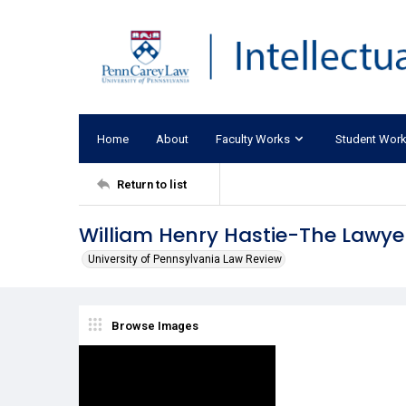
Home
About
Faculty Works
Student Wor
Return to list
William Henry Hastie-The Lawye
University of Pennsylvania Law Review
Browse Images