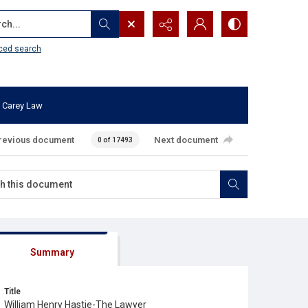
...
ced search
 Carey Law
revious document
Next document
0 of 17493
Summary
Title
William Henry Hastie-The Lawyer