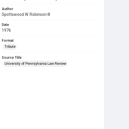
Author
Spottswood W. Robinson III
Date
1976
Format
Tribute
Source Title
University of Pennsylvania Law Review