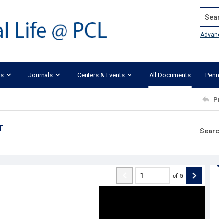
Search
Advan
ks
Journals
Centers & Events
All Documents
Penn
P
r
of
5