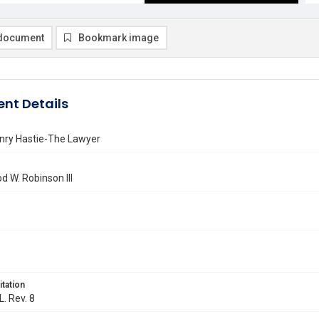
document
Bookmark image
nt Details
enry Hastie-The Lawyer
 W. Robinson III
itation
L. Rev. 8