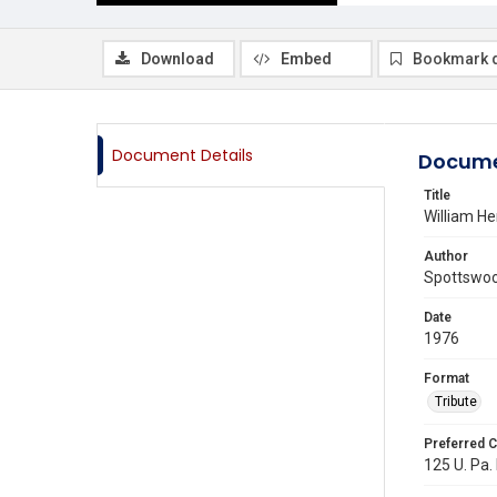
Download
Embed
Bookmark 
Document Details
Docume
Title
William H
Author
Spottswood
Date
1976
Format
Tribute
Preferred C
125 U. Pa. 