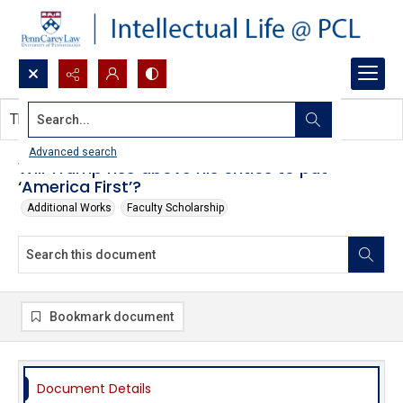
Search...
This document contains no images.
Advanced search
Will Trump rise above his critics to put
‘America First’?
Additional Works
Faculty Scholarship
Bookmark document
Document Details