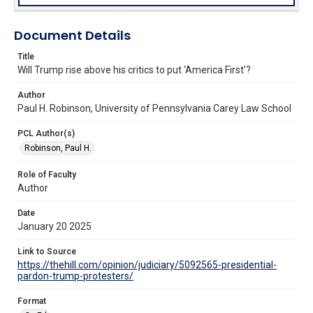
Document Details
Title
Will Trump rise above his critics to put ‘America First’?
Author
Paul H. Robinson, University of Pennsylvania Carey Law School
PCL Author(s)
Robinson, Paul H.
Role of Faculty
Author
Date
January 20 2025
Link to Source
https://thehill.com/opinion/judiciary/5092565-presidential-
pardon-trump-protesters/
Format