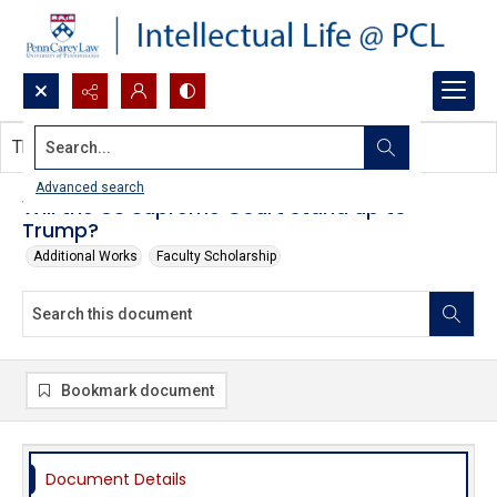
Search...
This document contains no images.
Advanced search
Will the US Supreme Court stand up to
Trump?
Additional Works
Faculty Scholarship
Bookmark document
Document Details