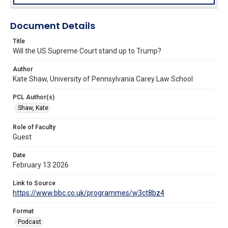
Document Details
Title
Will the US Supreme Court stand up to Trump?
Author
Kate Shaw, University of Pennsylvania Carey Law School
PCL Author(s)
Shaw, Kate
Role of Faculty
Guest
Date
February 13 2026
Link to Source
https://www.bbc.co.uk/programmes/w3ct8bz4
Format
Podcast