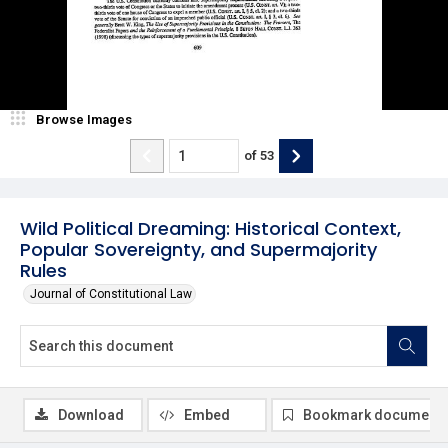
Browse Images
of
53
Wild Political Dreaming: Historical Context,
Popular Sovereignty, and Supermajority
Rules
Journal of Constitutional Law
Download
Embed
Bookmark document