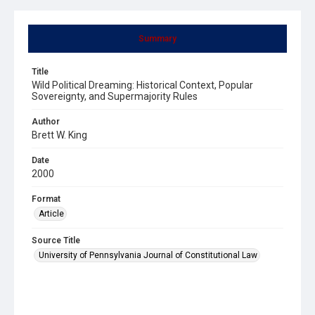
Summary
Title
Wild Political Dreaming: Historical Context, Popular
Sovereignty, and Supermajority Rules
Author
Brett W. King
Date
2000
Format
Article
Source Title
University of Pennsylvania Journal of Constitutional Law