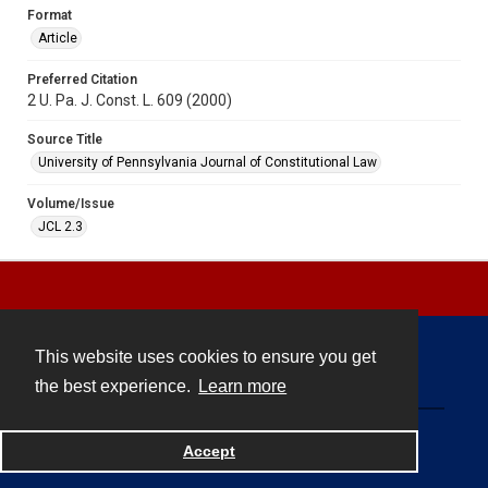
Format
Article
Preferred Citation
2 U. Pa. J. Const. L. 609 (2000)
Source Title
University of Pennsylvania Journal of Constitutional Law
Volume/Issue
JCL 2.3
This website uses cookies to ensure you get
Contact
the best experience.
Learn more
Powered by
Accept