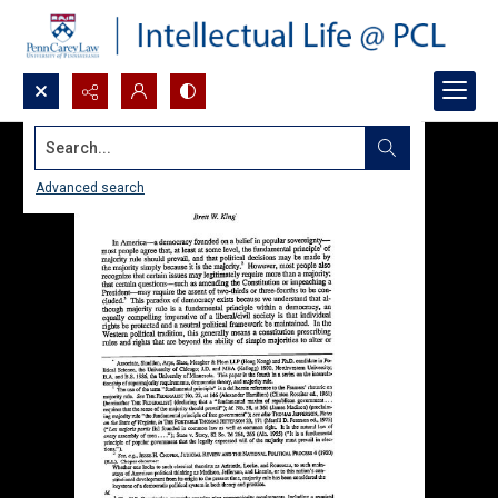
Search...
Advanced search