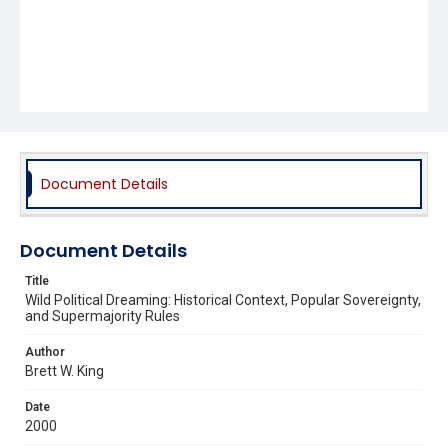
Document Details
Document Details
Title
Wild Political Dreaming: Historical Context, Popular Sovereignty,
and Supermajority Rules
Author
Brett W. King
Date
2000