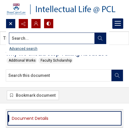
Search...
This document contains no images.
Advanced search
Why We Should Stop Talking About ESG
Additional Works
Faculty Scholarship
Bookmark document
Document Details