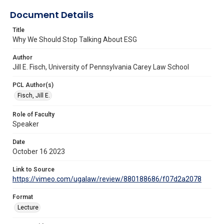
Document Details
Title
Why We Should Stop Talking About ESG
Author
Jill E. Fisch, University of Pennsylvania Carey Law School
PCL Author(s)
Fisch, Jill E.
Role of Faculty
Speaker
Date
October 16 2023
Link to Source
https://vimeo.com/ugalaw/review/880188686/f07d2a2078
Format
Lecture