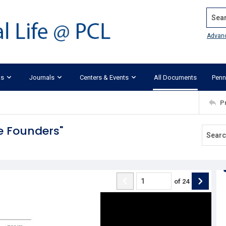
Search
Advan
ks
Journals
Centers & Events
All Documents
Penn
P
e Founders"
of
24