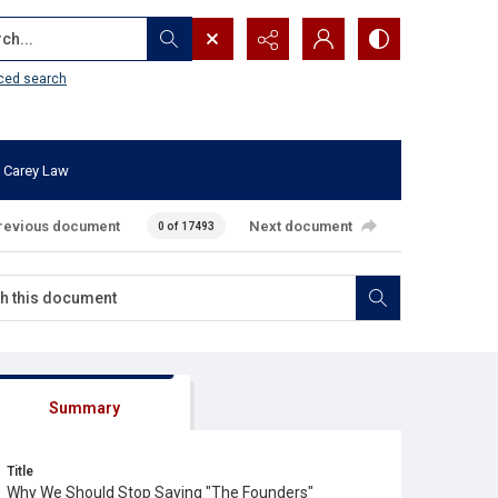
...
ced search
 Carey Law
revious document
Next document
0 of 17493
Summary
Title
Why We Should Stop Saying "The Founders"