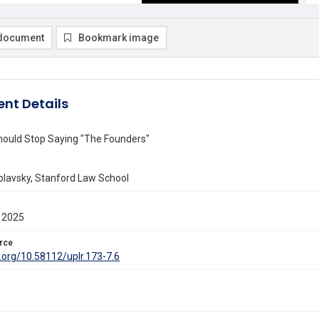
document
Bookmark image
nt Details
ould Stop Saying "The Founders"
blavsky, Stanford Law School
 2025
rce
i.org/10.58112/uplr.173-7.6