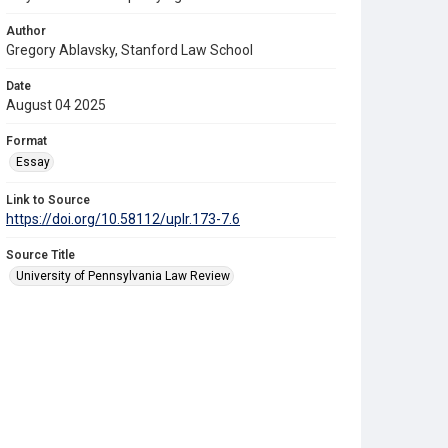
Author
Gregory Ablavsky, Stanford Law School
Date
August 04 2025
Format
Essay
Link to Source
https://doi.org/10.58112/uplr.173-7.6
Source Title
University of Pennsylvania Law Review