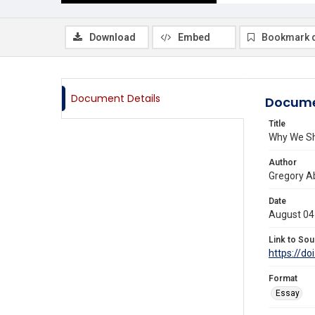
Download
Embed
Bookmark 
Document Details
Docume
Title
Why We Sh
Author
Gregory A
Date
August 04
Link to Sou
https://do
Format
Essay