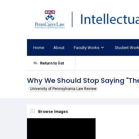
Home
About
Faculty Works
Student Wor
Return to list
Why We Should Stop Saying "Th
University of Pennsylvania Law Review
Browse Images