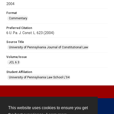
2004
Format
Commentary
Preferred Citation
6 U. Pa. J. Const. L. 623 (2004)
Source Title
University of Pennsylvania Journal of Constitutional Law
Volume/Issue
JCL 6.3
Student Affiliation
University of Pennsylvania Law School L'04
This website uses cookies to ensure you get
Contact