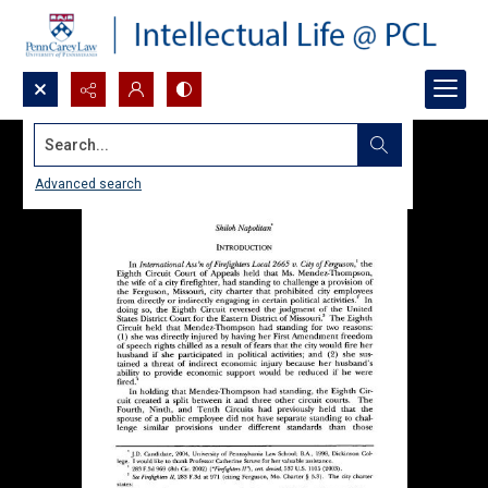
Search...
Advanced search