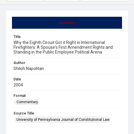
Summary
Title
Why the Eighth Circuit Got it Right in International
Firefighters: A Spouse's First Amendment Rights and
Standing in the Public Employee Political Arena
Author
Shiloh Napolitan
Date
2004
Format
Commentary
Source Title
University of Pennsylvania Journal of Constitutional Law