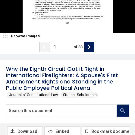
Browse Images
of
33
Why the Eighth Circuit Got it Right in
International Firefighters: A Spouse's First
Amendment Rights and Standing in the
Public Employee Political Arena
Journal of Constitutional Law
Student Scholarship
Download
Embed
Bookmark document