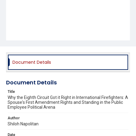
Document Details
Document Details
Title
Why the Eighth Circuit Got it Right in International Firefighters: A
Spouse's First Amendment Rights and Standing in the Public
Employee Political Arena
Author
Shiloh Napolitan
Date