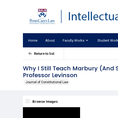
Home
About
Faculty Works
Student Wor
Return to list
Why I Still Teach Marbury (And 
Professor Levinson
Journal of Constitutional Law
Browse Images