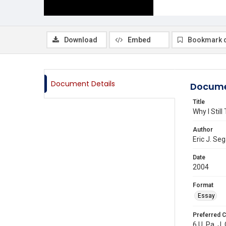
Download
Embed
Bookmark 
Document Details
Docume
Title
Why I Stil
Author
Eric J. Seg
Date
2004
Format
Essay
Preferred C
6 U. Pa. J.