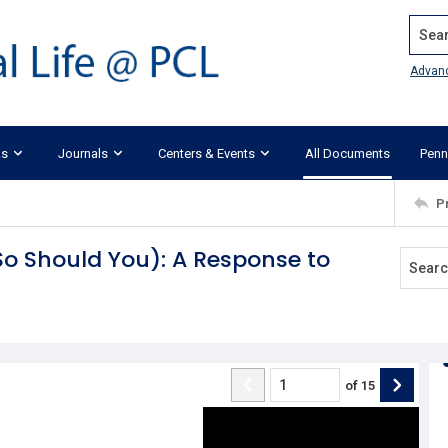
Search
Advan
ks
Journals
Centers & Events
All Documents
Penn
P
So Should You): A Response to
of
15