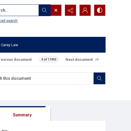
...
ced search
 Carey Law
revious document
Next document
0 of 17493
Summary