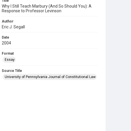
Title
Why I Still Teach Marbury (And So Should You): A
Response to Professor Levinson
Author
Eric J. Segall
Date
2004
Format
Essay
Source Title
University of Pennsylvania Journal of Constitutional Law