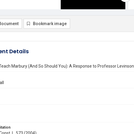
document
Bookmark image
nt Details
l Teach Marbury (And So Should You): A Response to Professor Levinson
all
itation
 Const. L. 573 (2004)