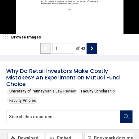
Browse Images
of
43
Why Do Retail Investors Make Costly
Mistakes? An Experiment on Mutual Fund
Choice
University of Pennsylvania Law Review
Faculty Scholarship
Faculty Articles
Download
Embed
Bookmark document