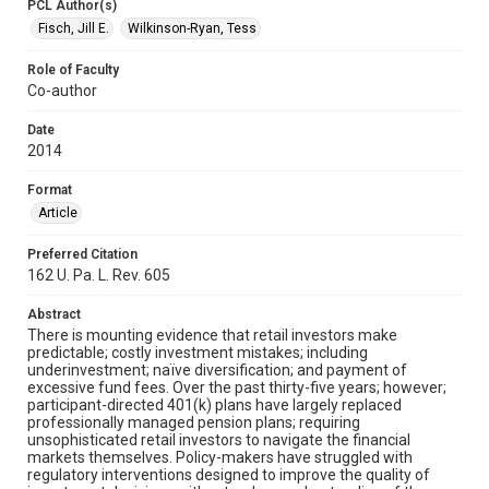
PCL Author(s)
Fisch, Jill E.
Wilkinson-Ryan, Tess
Role of Faculty
Co-author
Date
2014
Format
Article
Preferred Citation
162 U. Pa. L. Rev. 605
Abstract
There is mounting evidence that retail investors make
predictable; costly investment mistakes; including
underinvestment; naïve diversification; and payment of
excessive fund fees. Over the past thirty-five years; however;
participant-directed 401(k) plans have largely replaced
professionally managed pension plans; requiring
unsophisticated retail investors to navigate the financial
markets themselves. Policy-makers have struggled with
regulatory interventions designed to improve the quality of