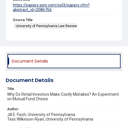
https://papers.ssrn.com/sol3/papers.cfm?
abstract_id=2086766
Source Title
University of Pennsylvania Law Review
Document Details
Document Details
Title
Why Do Retail Investors Make Costly Mistakes? An Experiment
on Mutual Fund Choice
Author
Jill E. Fisch, University of Pennsylvania
Tess Wilkinson-Ryan, University of Pennsylvania