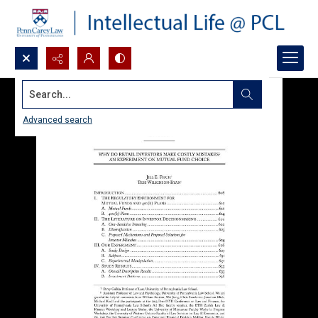
Search...
Advanced search