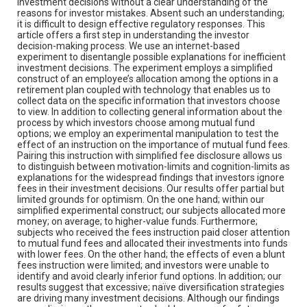
investment decisions without a clear understanding of the
reasons for investor mistakes. Absent such an understanding;
it is difficult to design effective regulatory responses. This
article offers a first step in understanding the investor
decision-making process. We use an internet-based
experiment to disentangle possible explanations for inefficient
investment decisions. The experiment employs a simplified
construct of an employee’s allocation among the options in a
retirement plan coupled with technology that enables us to
collect data on the specific information that investors choose
to view. In addition to collecting general information about the
process by which investors choose among mutual fund
options; we employ an experimental manipulation to test the
effect of an instruction on the importance of mutual fund fees.
Pairing this instruction with simplified fee disclosure allows us
to distinguish between motivation-limits and cognition-limits as
explanations for the widespread findings that investors ignore
fees in their investment decisions. Our results offer partial but
limited grounds for optimism. On the one hand; within our
simplified experimental construct; our subjects allocated more
money; on average; to higher-value funds. Furthermore;
subjects who received the fees instruction paid closer attention
to mutual fund fees and allocated their investments into funds
with lower fees. On the other hand; the effects of even a blunt
fees instruction were limited; and investors were unable to
identify and avoid clearly inferior fund options. In addition; our
results suggest that excessive; naïve diversification strategies
are driving many investment decisions. Although our findings