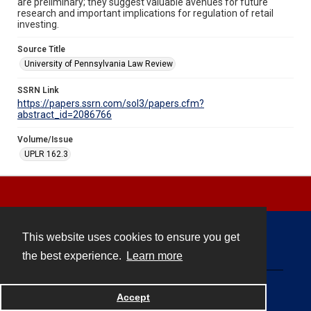
are preliminary; they suggest valuable avenues for future
research and important implications for regulation of retail
investing.
Source Title
University of Pennsylvania Law Review
SSRN Link
https://papers.ssrn.com/sol3/papers.cfm?
abstract_id=2086766
Volume/Issue
UPLR 162.3
This website uses cookies to ensure you get
Contact
the best experience.
Learn more
Powered by
Accept