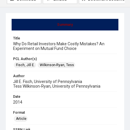
Summary
Title
Why Do Retail Investors Make Costly Mistakes? An
Experiment on Mutual Fund Choice
PCL Author(s)
Fisch, Jill E.
Wilkinson-Ryan, Tess
Author
Jill E. Fisch, University of Pennsylvania
Tess Wilkinson-Ryan, University of Pennsylvania
Date
2014
Format
Article
SSRN Link