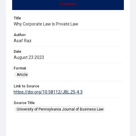
Summary
Title
Why Corporate Law Is Private Law
Author
Asaf Raz
Date
August 23 2023
Format
Article
Link to Source
https://doi.org/10.58112/JBL.25-4.3
Source Title
University of Pennsylvania Journal of Business Law