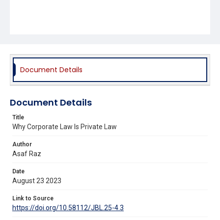
Document Details
Document Details
Title
Why Corporate Law Is Private Law
Author
Asaf Raz
Date
August 23 2023
Link to Source
https://doi.org/10.58112/JBL.25-4.3