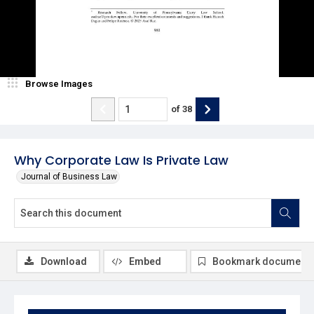
Browse Images
of
38
Why Corporate Law Is Private Law
Journal of Business Law
Download
Embed
Bookmark document