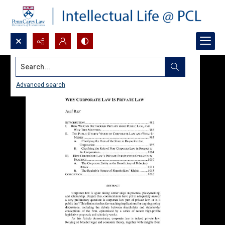
Search...
Advanced search