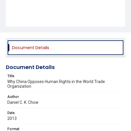
Document Details
Document Details
Title
Why China Opposes Human Rights in the World Trade
Organization
Author
Daniel C. K. Chow
Date
2013
Format