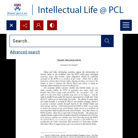
Search...
Advanced search