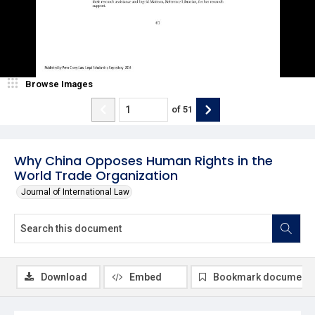
Browse Images
of
51
Why China Opposes Human Rights in the
World Trade Organization
Journal of International Law
Download
Embed
Bookmark document