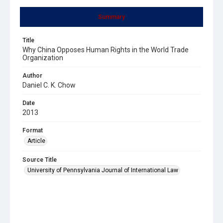
Summary
Title
Why China Opposes Human Rights in the World Trade
Organization
Author
Daniel C. K. Chow
Date
2013
Format
Article
Source Title
University of Pennsylvania Journal of International Law