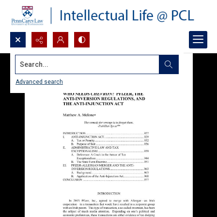
Search...
Advanced search