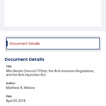
Document Details
Document Details
Title
Who Needs Chevron? Pfizer, the Anti-Inversion Regulations,
and the Anti-Injunction Act
Author
Matthew A. Melone
Date
April 05 2018