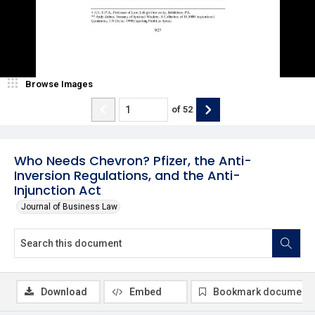
Browse Images
of
52
Who Needs Chevron? Pfizer, the Anti-
Inversion Regulations, and the Anti-
Injunction Act
Journal of Business Law
Download
Embed
Bookmark document