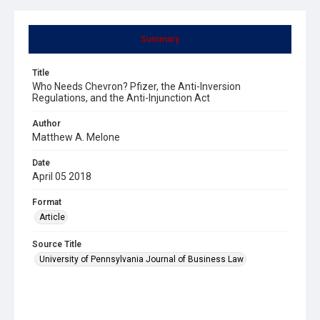
Summary
Title
Who Needs Chevron? Pfizer, the Anti-Inversion
Regulations, and the Anti-Injunction Act
Author
Matthew A. Melone
Date
April 05 2018
Format
Article
Source Title
University of Pennsylvania Journal of Business Law