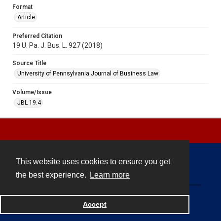
Format
Article
Preferred Citation
19 U. Pa. J. Bus. L. 927 (2018)
Source Title
University of Pennsylvania Journal of Business Law
Volume/Issue
JBL 19.4
This website uses cookies to ensure you get
Contact
the best experience.
Learn more
Powered by
Accept