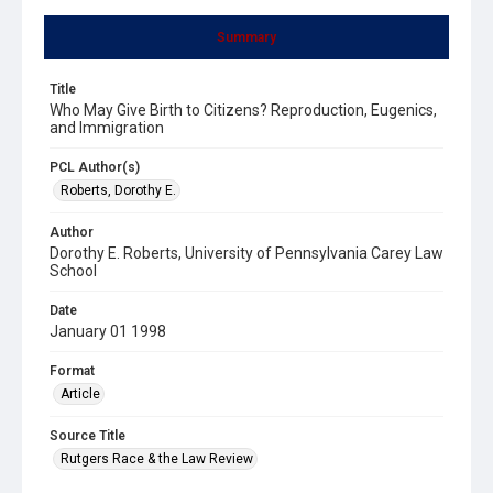
Summary
Title
Who May Give Birth to Citizens? Reproduction, Eugenics,
and Immigration
PCL Author(s)
Roberts, Dorothy E.
Author
Dorothy E. Roberts, University of Pennsylvania Carey Law
School
Date
January 01 1998
Format
Article
Source Title
Rutgers Race & the Law Review