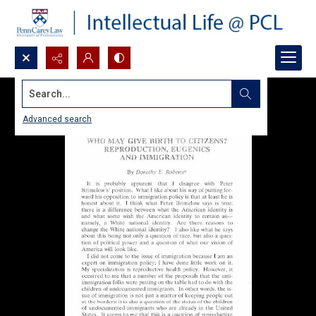
Search...
Advanced search