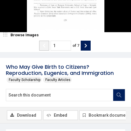
Browse Images
of
7
Who May Give Birth to Citizens?
Reproduction, Eugenics, and Immigration
Faculty Scholarship
Faculty Articles
Download
Embed
Bookmark document