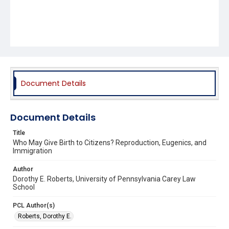
Document Details
Document Details
Title
Who May Give Birth to Citizens? Reproduction, Eugenics, and
Immigration
Author
Dorothy E. Roberts, University of Pennsylvania Carey Law
School
PCL Author(s)
Roberts, Dorothy E.