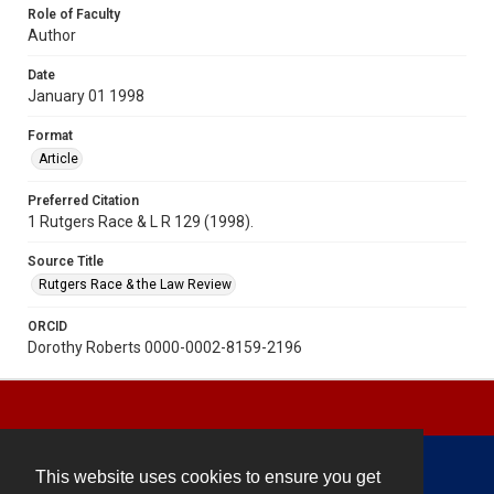
Role of Faculty
Author
Date
January 01 1998
Format
Article
Preferred Citation
1 Rutgers Race & L R 129 (1998).
Source Title
Rutgers Race & the Law Review
ORCID
Dorothy Roberts 0000-0002-8159-2196
This website uses cookies to ensure you get
Contact