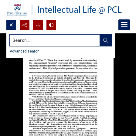
Search...
Advanced search