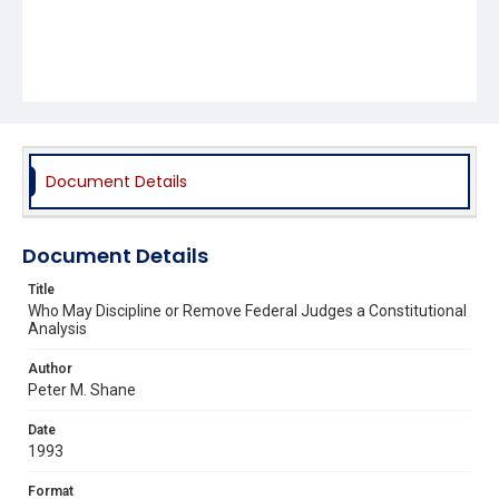
Document Details
Document Details
Title
Who May Discipline or Remove Federal Judges a Constitutional
Analysis
Author
Peter M. Shane
Date
1993
Format