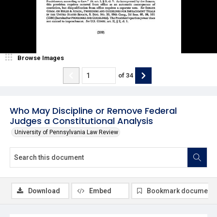
Browse Images
of
34
Who May Discipline or Remove Federal
Judges a Constitutional Analysis
University of Pennsylvania Law Review
Download
Embed
Bookmark document