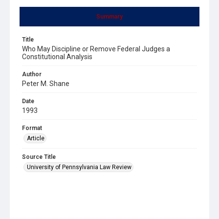
Summary
Title
Who May Discipline or Remove Federal Judges a
Constitutional Analysis
Author
Peter M. Shane
Date
1993
Format
Article
Source Title
University of Pennsylvania Law Review