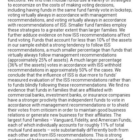
to economize on the costs of making voting decisions,
including having funds in the same fund family vote in lockstep,
voting virtually always in accordance with management
recommendations, and voting virtually always in accordance
with recommendations of ISS. Smaller fund families employ
these strategies to a greater extent than larger families. We
further adduce evidence on how ISS recommendations affect
fund voting. Funds that account for less than 10% of the assets
in our sample exhibit a strong tendency to follow ISS
recommendations, a much smaller percentage than funds that
virtually always follow management recommendations
(approximately 25% of assets). A much larger percentage
(36% of the assets) votes in accordance with ISS withhold
recommendations in approximately 50% of the cases. We
conclude that the influence of ISS is due more to funds’
measured evaluation of the ISS recommendations rather than
to funds blindly following these recommendations. We find no
evidence that funds in families that are affiliated with
commercial banks, investment banks, or insurance companies
have a stronger proclivity than independent funds to vote in
accordance with management recommendations or to shield
their votes from criticism in order to maintain good business
relations or generate new business for their affiliates. The
largest fund families – Vanguard, Fidelity, and American Funds,
each of which individually accounts for roughly 11% of total
mutual fund assets – vote substantially differently both from
each other and from ISS recommendations. This is strong
evidence of heterogeneity in the voting behavior of mutual