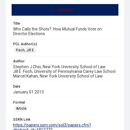
Summary
Title
Who Calls the Shots?: How Mutual Funds Vote on
Director Elections
PCL Author(s)
Fisch, Jill E.
Author
Stephen J Choi, New York University School of Law
Jill E. Fisch, University of Pennsylvania Carey Law School
Marcel Kahan, New York University School of Law
Date
January 01 2013
Format
Article
SSRN Link
https://papers.ssrn.com/sol3/papers.cfm?
abstract_id=1912772