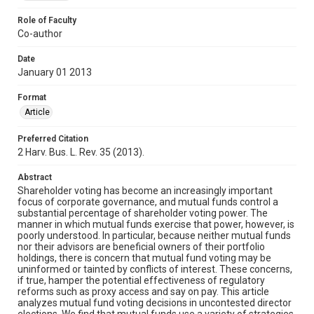
Role of Faculty
Co-author
Date
January 01 2013
Format
Article
Preferred Citation
2 Harv. Bus. L. Rev. 35 (2013).
Abstract
Shareholder voting has become an increasingly important
focus of corporate governance, and mutual funds control a
substantial percentage of shareholder voting power. The
manner in which mutual funds exercise that power, however, is
poorly understood. In particular, because neither mutual funds
nor their advisors are beneficial owners of their portfolio
holdings, there is concern that mutual fund voting may be
uninformed or tainted by conflicts of interest. These concerns,
if true, hamper the potential effectiveness of regulatory
reforms such as proxy access and say on pay. This article
analyzes mutual fund voting decisions in uncontested director
elections. We find that mutual funds use a variety of strategies