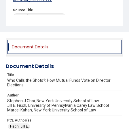
Source Title
Harvard Business Law Review
Document Details
Document Details
Title
Who Calls the Shots?: How Mutual Funds Vote on Director
Elections
Author
Stephen J Choi, New York University School of Law
Jill E. Fisch, University of Pennsylvania Carey Law School
Marcel Kahan, New York University School of Law
PCL Author(s)
Fisch, Jill E.