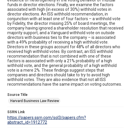
funds in director elections. Finally, we examine the factors
associated with high (in excess of 30%) withhold votes in
director elections. An ISS withhold recommendation, in
conjunction with at least one of four factors – a withhold vote
by Fidelity, the director missing 25% of board meetings, the
company having ignored a shareholder resolution that received
majority support, and a Vanguard withhold vote on outside
directors with business ties to the company – is associated
with a 49% probability of receiving a high withhold vote.
Directors in these groups account for 48% of all directors who
received high withhold votes. By contrast, an ISS withhold
recommendation that is not combined with one of these
factors is associated with only a 21% probability of a high
withhold vote, and the general probability of a high withhold
vote is a mere 2%. These findings suggest steps that
companies and directors should take to try to avoid high
withhold votes. They are also evidence that not all ISS
recommendations have the same impact on voting outcomes.
Source Title
Harvard Business Law Review
SSRN Link
https://papers.ssrn.com/sol3/papers.cfm?
abstract_id=1912772