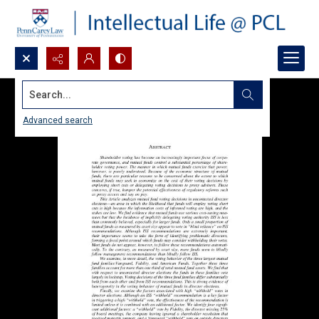
Search...
Advanced search