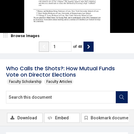
Browse Images
of
48
Who Calls the Shots?: How Mutual Funds
Vote on Director Elections
Faculty Scholarship
Faculty Articles
Download
Embed
Bookmark document