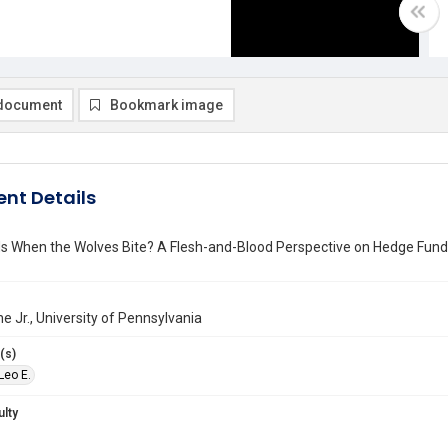
document
Bookmark image
nt Details
s When the Wolves Bite? A Flesh-and-Blood Perspective on Hedge Fund
ne Jr., University of Pennsylvania
(s)
 Leo E.
ulty