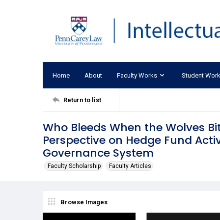
Home
About
Faculty Works
Student Wor
Return to list
Who Bleeds When the Wolves Bi
Perspective on Hedge Fund Acti
Governance System
Faculty Scholarship
Faculty Articles
Browse Images