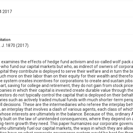
4 2017
itation
. J. 1870 (2017).
 examines the effects of hedge fund activism and so-called wolf pack
who fund our capital markets but who, as indirect of owners of corporat
apital they contribute is deployed to serve their welfare and in turn the
h more on their labor than on their equity for their wealth and theref
 system creates incentives for corporations to create and sustain job
art, saving for college and retirement, they do not gain from stock price
panies in which their capital is invested create durable value through th
stors do not typically control the capital that is deployed on their beha
ries such as actively traded mutual funds with much shorter-term persp
ll decisions. These are the intermediaries who referee the interplay b
an interplay that involves a clash of various agents, each class of wh
whose interests are ultimately in the balance. Because of this, ordinar
ly built on the law of unintended consequences, where they depend on 
ng-term growth they need. This paper humanizes our corporate governa
who ultimately fuel our capital markets, the ways in which they are allow