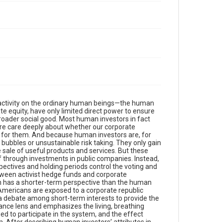
 activity on the ordinary human beings—the human
e equity, have only limited direct power to ensure
 broader social good. Most human investors in fact
ore care deeply about whether our corporate
s for them. And because human investors are, for
 bubbles or unsustainable risk taking. They only gain
e sale of useful products and services. But these
lf through investments in public companies. Instead,
ectives and holding periods control the voting and
etween activist hedge funds and corporate
ich has a shorter-term perspective than the human
y Americans are exposed to a corporate republic
a debate among short-term interests to provide the
nce lens and emphasizes the living, breathing
ed to participate in the system, and the effect