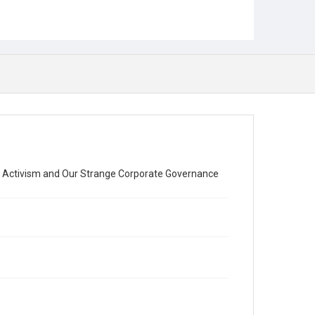
 Activism and Our Strange Corporate Governance