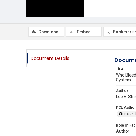
Download
Embed
Bookmark 
Document Details
Docume
Title
Who Bleed
System
Author
Leo E. Stri
PCL Author
Strine Jr.,
Role of Fac
Author