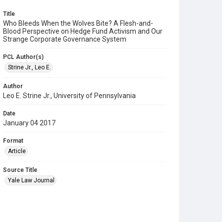
Title
Who Bleeds When the Wolves Bite? A Flesh-and-
Blood Perspective on Hedge Fund Activism and Our
Strange Corporate Governance System
PCL Author(s)
Strine Jr., Leo E.
Author
Leo E. Strine Jr., University of Pennsylvania
Date
January 04 2017
Format
Article
Source Title
Yale Law Journal