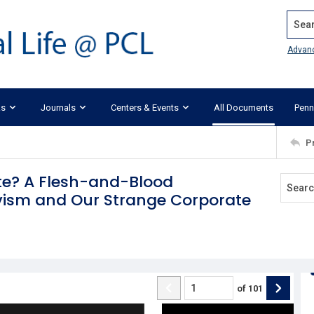
Search
Advan
ks
Journals
Centers & Events
All Documents
Penn
P
te? A Flesh-and-Blood
vism and Our Strange Corporate
of
101