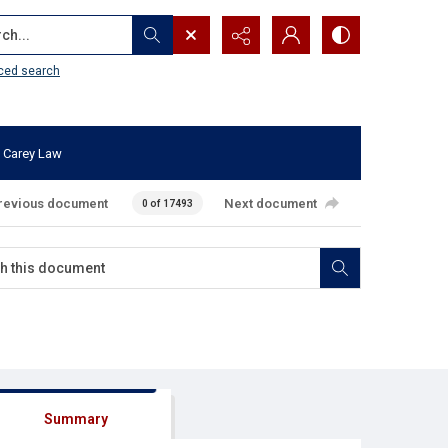
...
ced search
 Carey Law
revious document
Next document
0 of 17493
Summary