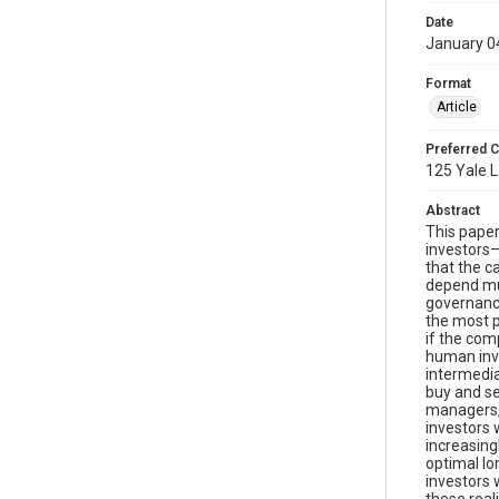
Date
January 0
Format
Article
Preferred C
125 Yale L
Abstract
This paper
investors—
that the c
depend muc
governance
the most p
if the com
human inve
intermedia
buy and se
managers, 
investors 
increasing
optimal lo
investors 