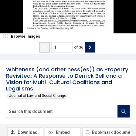
Browse Images
of
36
Whiteness (and other ness(es)) as Property
Revisited: A Response to Derrick Bell and a
Vision for Multi-Cultural Coalitions and
Legalisms
Journal of Law and Social Change
Download
Embed
Bookmark document