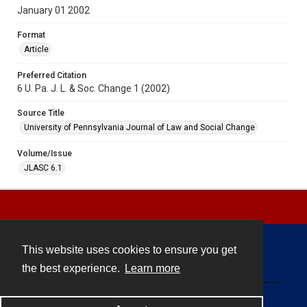
January 01 2002
Format
Article
Preferred Citation
6 U. Pa. J. L. & Soc. Change 1 (2002)
Source Title
University of Pennsylvania Journal of Law and Social Change
Volume/Issue
JLASC 6.1
This website uses cookies to ensure you get
Contact
the best experience.
Learn more