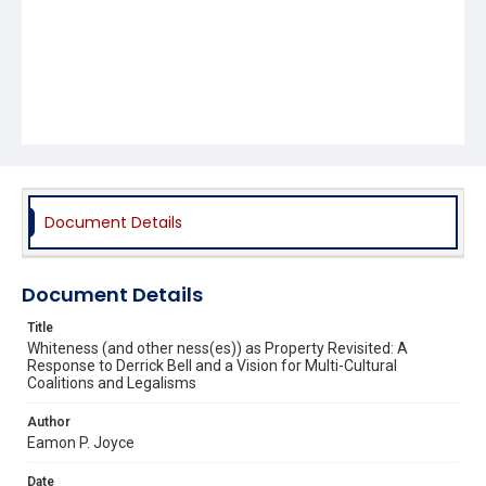
Document Details
Document Details
Title
Whiteness (and other ness(es)) as Property Revisited: A
Response to Derrick Bell and a Vision for Multi-Cultural
Coalitions and Legalisms
Author
Eamon P. Joyce
Date