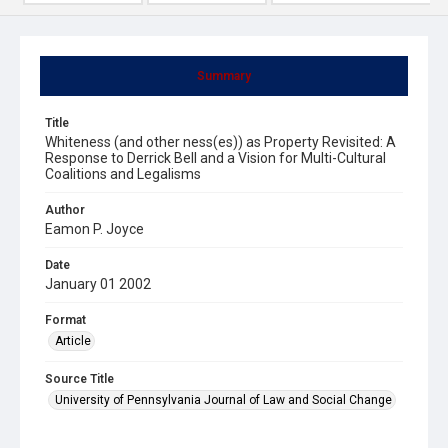
Summary
Title
Whiteness (and other ness(es)) as Property Revisited: A
Response to Derrick Bell and a Vision for Multi-Cultural
Coalitions and Legalisms
Author
Eamon P. Joyce
Date
January 01 2002
Format
Article
Source Title
University of Pennsylvania Journal of Law and Social Change