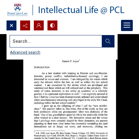
Search...
Advanced search