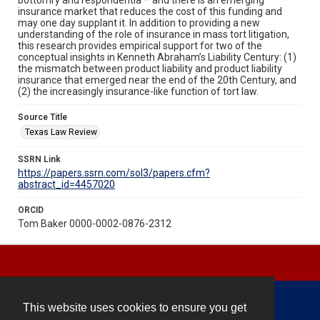
insurance market that reduces the cost of this funding and
may one day supplant it. In addition to providing a new
understanding of the role of insurance in mass tort litigation,
this research provides empirical support for two of the
conceptual insights in Kenneth Abraham’s Liability Century: (1)
the mismatch between product liability and product liability
insurance that emerged near the end of the 20th Century, and
(2) the increasingly insurance-like function of tort law.
Source Title
Texas Law Review
SSRN Link
https://papers.ssrn.com/sol3/papers.cfm?
abstract_id=4457020
ORCID
Tom Baker 0000-0002-0876-2312
This website uses cookies to ensure you get
Contact