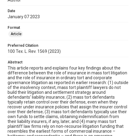
Date
January 07 2023
Format
Article
Preferred Citation
100 Tex. L. Rev. 1569 (2023)
Abstract
This article reports and explains four key findings about the
difference between the role of insurance in mass tort litigation
and the role of insurance in ordinary tort and corporate
governance litigation as reported in earlier research: (1) outside
of the insolvency context, mass tort plaintiff lawyers do not
build their litigation and settlement strategy around
defendants’ liability insurance; (2) mass tort defendants
typically retain control over their defense, even when they
recover under insurance policies that assign the insurer control
over their defense; (3) mass tort defendants typically use their
own funds to settle claims, obtaining indemnification from
their liability insurers, if any, later; and (4) many mass tort
plaintiff law firms rely on non-recourse litigation funding that
resembles the earliest forms of commercial insurance –
bottomry and respondentia – and there is an emerging