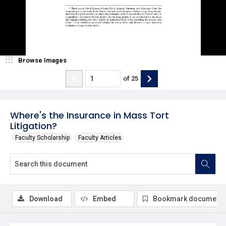
Browse Images
of
25
Where's the Insurance in Mass Tort
Litigation?
Faculty Scholarship
Faculty Articles
Download
Embed
Bookmark document