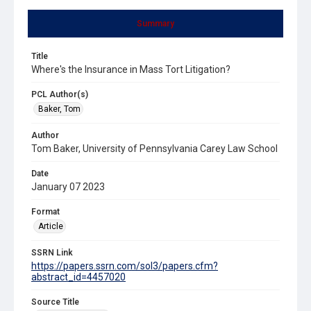
Summary
Title
Where's the Insurance in Mass Tort Litigation?
PCL Author(s)
Baker, Tom
Author
Tom Baker, University of Pennsylvania Carey Law School
Date
January 07 2023
Format
Article
SSRN Link
https://papers.ssrn.com/sol3/papers.cfm?
abstract_id=4457020
Source Title