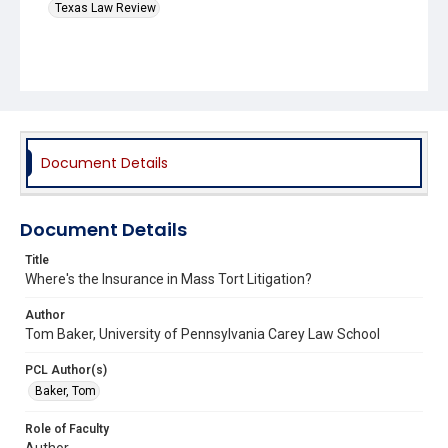
Texas Law Review
Document Details
Document Details
Title
Where's the Insurance in Mass Tort Litigation?
Author
Tom Baker, University of Pennsylvania Carey Law School
PCL Author(s)
Baker, Tom
Role of Faculty
Author