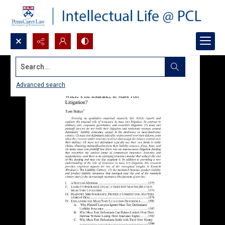
Search...
Advanced search