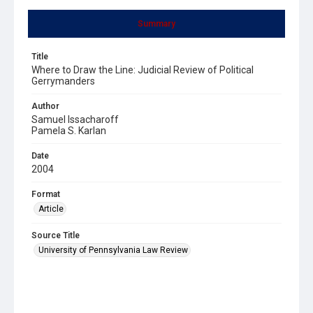
Summary
Title
Where to Draw the Line: Judicial Review of Political
Gerrymanders
Author
Samuel Issacharoff
Pamela S. Karlan
Date
2004
Format
Article
Source Title
University of Pennsylvania Law Review