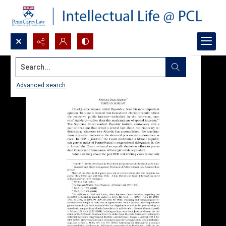
Search...
Advanced search