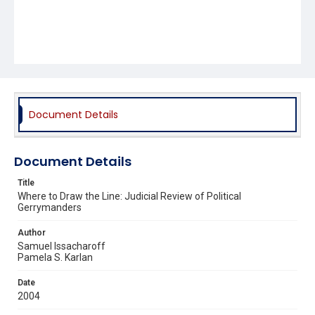
Document Details
Document Details
Title
Where to Draw the Line: Judicial Review of Political
Gerrymanders
Author
Samuel Issacharoff
Pamela S. Karlan
Date
2004