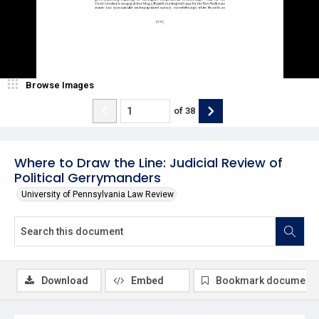
Browse Images
of
38
Where to Draw the Line: Judicial Review of
Political Gerrymanders
University of Pennsylvania Law Review
Download
Embed
Bookmark document