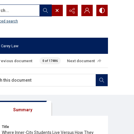
...
ced search
 Carey Law
revious document
Next document
0 of 17486
Summary
Title
Where Inner-City Students Live Versus How They