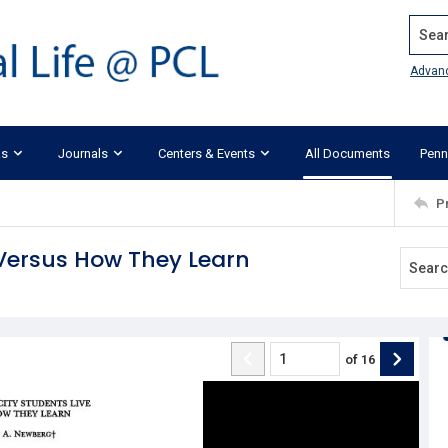
Search
Advan
ks
Journals
Centers & Events
All Documents
Penn
P
 Versus How They Learn
of
16