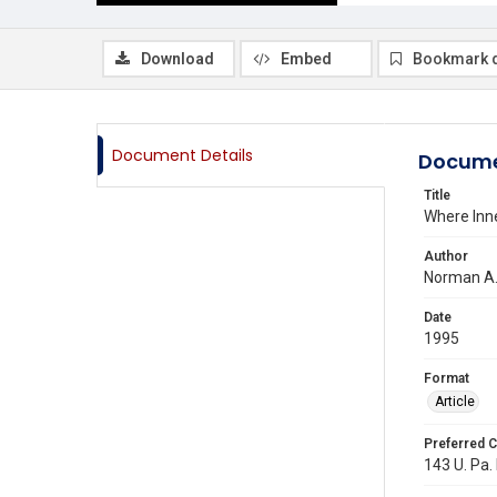
Download
Embed
Bookmark 
Document Details
Docume
Title
Where Inn
Author
Norman A
Date
1995
Format
Article
Preferred C
143 U. Pa.