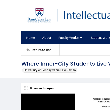
Home
About
Faculty Works
Student Wor
Return to list
Where Inner-City Students Live
University of Pennsylvania Law Review
Browse Images