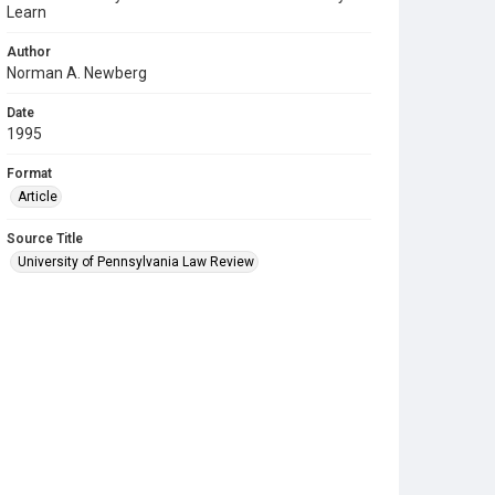
Learn
Author
Norman A. Newberg
Date
1995
Format
Article
Source Title
University of Pennsylvania Law Review