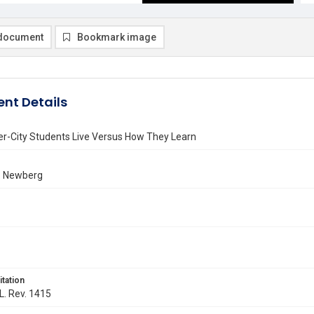
document
Bookmark image
nt Details
er-City Students Live Versus How They Learn
. Newberg
itation
 L. Rev. 1415